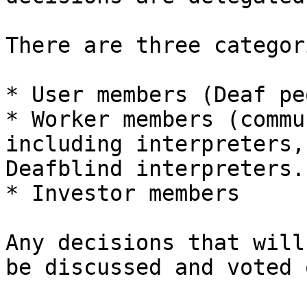
There are three categor
* User members (Deaf pe
* Worker members (commu
including interpreters,
Deafblind interpreters..
* Investor members

Any decisions that will