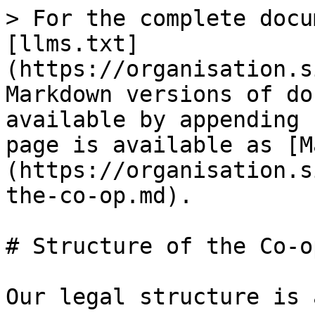
> For the complete docu
[llms.txt]
(https://organisation.s
Markdown versions of do
available by appending 
page is available as [M
(https://organisation.s
the-co-op.md).

# Structure of the Co-op
Our legal structure is 