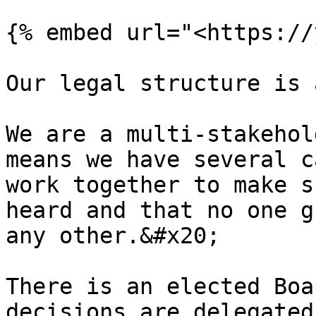
{% embed url="<https://
Our legal structure is 
We are a multi-stakehol
means we have several c
work together to make s
heard and that no one g
any other.&#x20;

There is an elected Boa
decisions are delegated