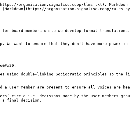
https://organisation.signalise.coop/llms.txt). Markdown 
 [Markdown](https://organisation.signalise.coop/rules-by
 for board members while we develop formal translations.

p. We want to ensure that they don't have more power in 
e&#x20;

es using double-linking Sociocratic principles so the li
d a user member are present to ensure all voices are hea
ers’ circle i.e. decisions made by the user members grou