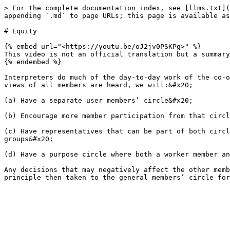
> For the complete documentation index, see [llms.txt](
appending `.md` to page URLs; this page is available as
# Equity

{% embed url="<https://youtu.be/oJ2jv0PSKPg>" %}

This video is not an official translation but a summary
{% endembed %}

Interpreters do much of the day-to-day work of the co-o
views of all members are heard, we will:&#x20;

(a) Have a separate user members’ circle&#x20;

(b) Encourage more member participation from that circl
(c) Have representatives that can be part of both circl
groups&#x20;

(d) Have a purpose circle where both a worker member an
Any decisions that may negatively affect the other memb