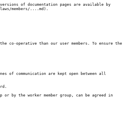
versions of documentation pages are available by 
laws/members/....md).

the co-operative than our user members. To ensure the 
nes of communication are kept open between all 
rd.

p or by the worker member group, can be agreed in 